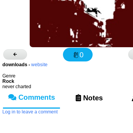
0
downloads -
website
Genre
Rock
never charted
Comments
Notes
Log in to leave a comment