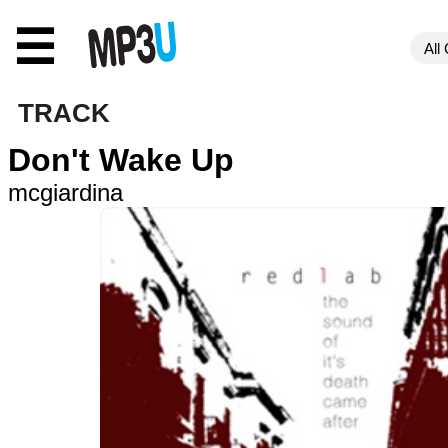
☰
TRACK
Don't Wake Up
mcgiardina