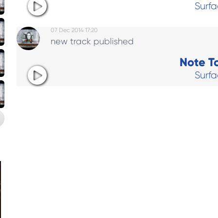
Surf
07 Dec 2014 17:20
new track published
Note To
Surf