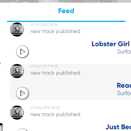
Feed
23 Oct 2017 18:24
new track published
Lobster Gir
Surf
23 Oct 2017 18:20
new track published
Rea
h
Surf
07 May 2015 20:20
new track published
Just Be