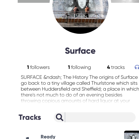
Surface
1
followers
1
following
4
tracks
SURFACE &ndash; The History The origins of Surface
go back to a tiny village called Thurlstone which sits
between Huddersfield and Sheffield; a place in whic
there's not much to do of an evening besides
throwing copious amounts of hard liquor at your
face, or worshipping pylons. Not surprising then -
one on such evening - that Paul Hutchinson (Bass)
Tracks
Graham Armitage (Guitar) and Neil Woolley(Guitar)
decided to get together for a jam session. Paul's old
friend (and former frontman of Burnley stalwarts,
Bus-K) Gareth Hughes soon joined in (on vocals,
Ready