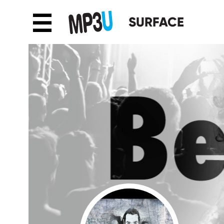
☰
SURFACE