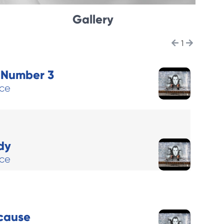
Gallery
1
l Number 3
ace
dy
ace
cause