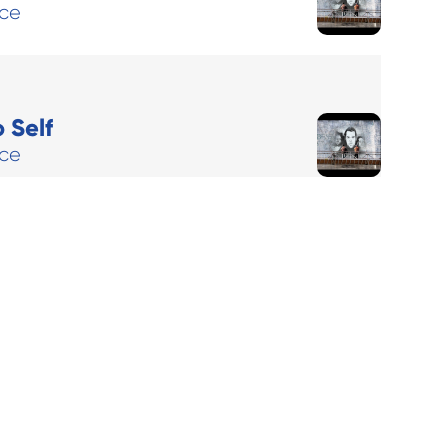
ace
 Self
ace